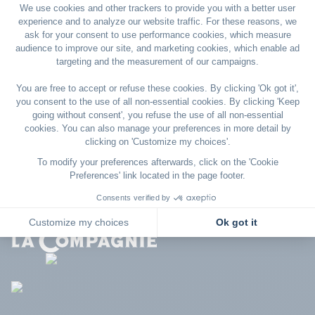
To find out more about cookies, refer to
Your Online Choices
. On this site, you will find more
information about how personalized advertising works and
what steps you can take to protect your privacy on the
Internet.