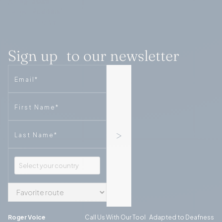
Sign up to our newsletter
Email
Phone
Phone
Roger Voice
Call Us With Our Tool Adapted to Deafness