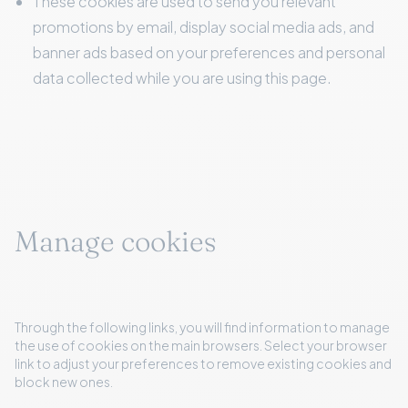
These cookies are used to send you relevant
promotions by email, display social media ads, and
banner ads based on your preferences and personal
data collected while you are using this page.
Manage cookies
Through the following links, you will find information to manage
the use of cookies on the main browsers. Select your browser
link to adjust your preferences to remove existing cookies and
block new ones.