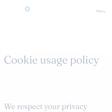
Menu
Cookie usage policy
We respect your privacy