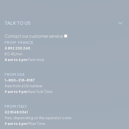
TALK TO US
Contact our customer service
FROM FRANCE
0 892 230 240
€0.45/min
8 am to 6 pm
Paris time
FROM USA
1-800-218-8187
free from a US number
9 am to 9 pm
New York Time
FROM ITALY
02 8148 0361
free, depending on the operator’s rate
9 am to 6 pm
Milan Time