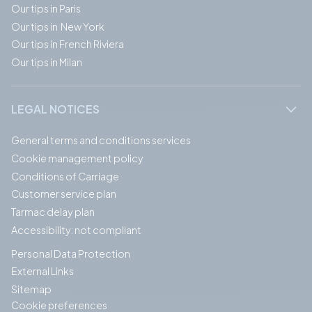
Our tips in Paris
Our tips in New York
Our tips in French Riviera
Our tips in Milan
LEGAL NOTICES
General terms and conditions services
Cookie management policy
Conditions of Carriage
Customer service plan
Tarmac delay plan
Accessibility: not compliant
Personal Data Protection
External Links
Sitemap
Cookie preferences