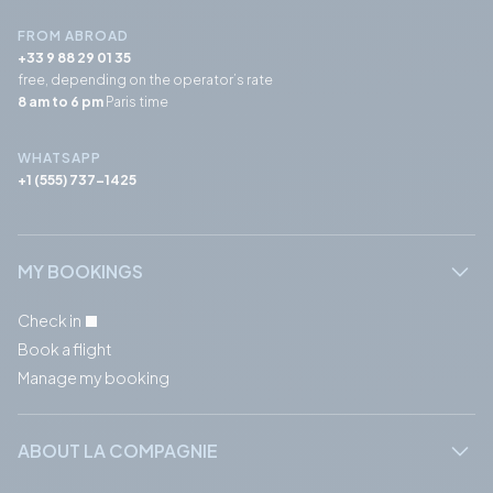
FROM ABROAD
+33 9 88 29 01 35
free, depending on the operator’s rate
8 am to 6 pm
Paris time
WHATSAPP
+1 (555) 737-1425
MY BOOKINGS
Check in
Book a flight
Manage my booking
ABOUT LA COMPAGNIE