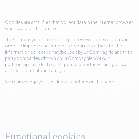
Cookies are small files that collect data in the internet browser
when a user visits the site.
The Company uses cookies to process your personal data in
order to improve and personalize your use of the site. The
information collected may be used by La Compagnie and third
party companies with which La Compagnie works in
partnership, in order to offer personalized advertising, as well
as measurements and analyses.
You can change your settings at any time on this page.
Functional cookies