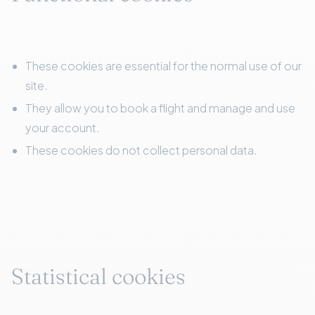
These cookies are essential for the normal use of our
site.
They allow you to book a flight and manage and use
your account.
These cookies do not collect personal data.
Statistical cookies