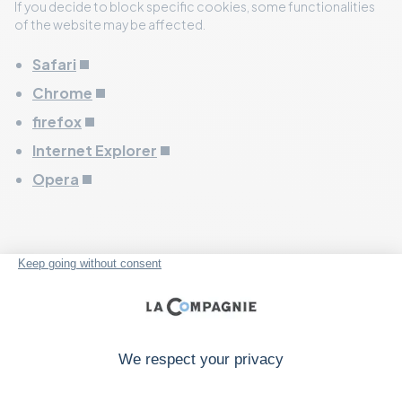
If you decide to block specific cookies, some functionalities
of the website may be affected.
Safari
Chrome
firefox
Internet Explorer
Opera
More information about
cookies