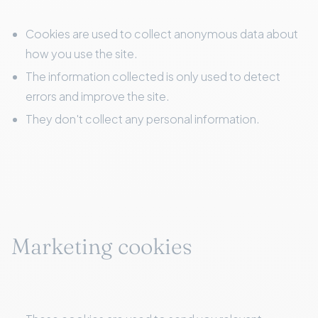
Cookies are used to collect anonymous data about
how you use the site.
The information collected is only used to detect
errors and improve the site.
They don't collect any personal information.
Marketing cookies