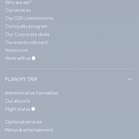
Who are we?
Our services
Our CSR commitments
Our loyalty program
Our Corporate deals
Our events onboard
Newsroom
Work with us
PLAN MY TRIP
Administrative formalities
Our airports
Flight status
Optional services
Menus & entertainment