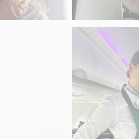
GASTRONOMY
To your health!