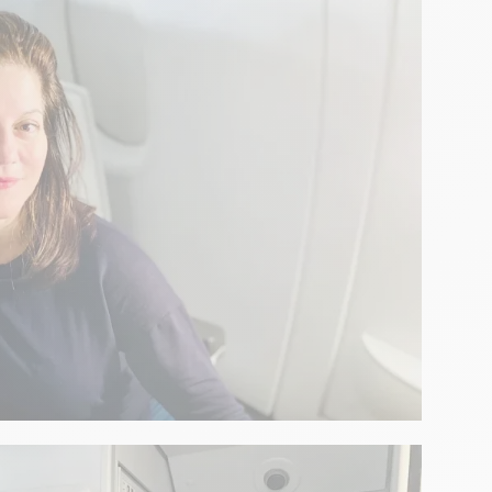
ench pastry revealed by