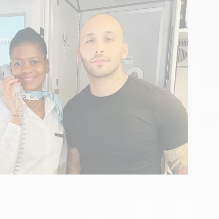
anzano
r bro! ” signed Floriano