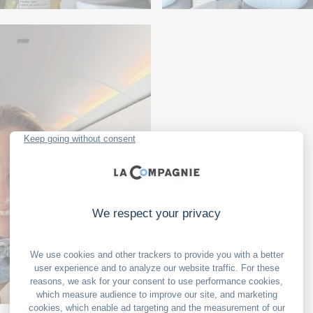
ART
y Maison
A creative flight 
LITERATURE