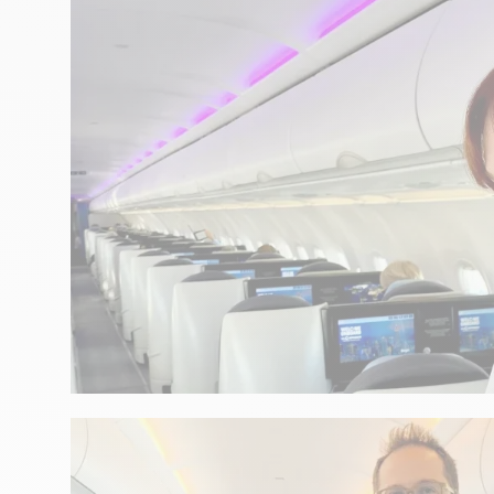
GASTRONOMY
A tribute to the Atlantic with 