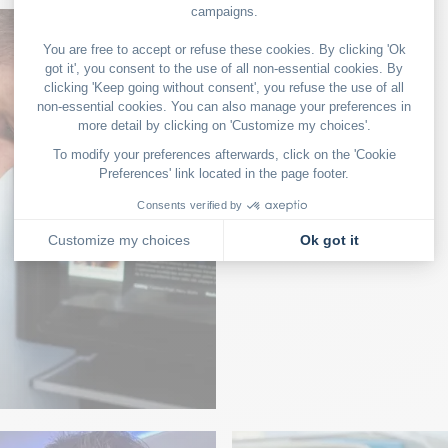
eau de
On board with aut
GASTRONOMY
na
Food and wine pa