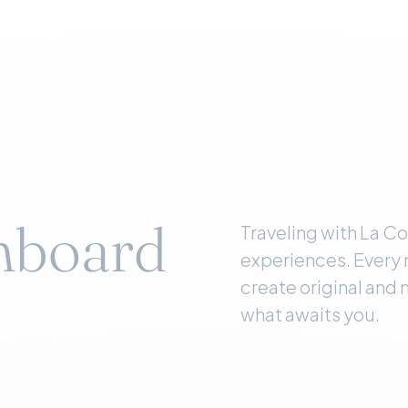
nboard
Traveling with La C
experiences. Every 
create original and
what awaits you.