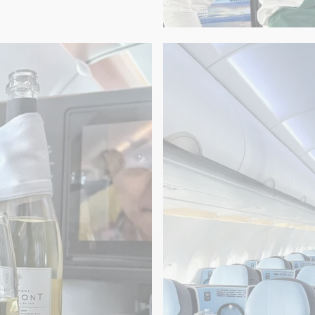
GASTRONOMY
-en-Provence
A Palme d'Or exp
Champagne