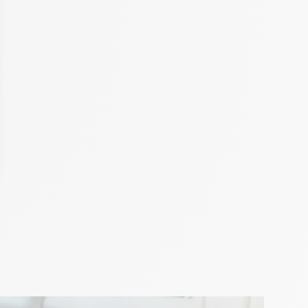
hor Ajiri Aki
iring by Château