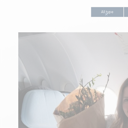
All type