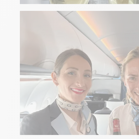
GASTRONOMY
Food and champagne pairing b
Telmont
GASTRONOMY