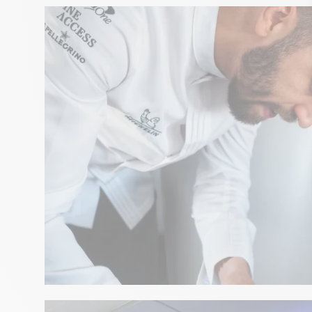
Food and wine pairing by Chât
Chamirey
GASTRONOMY
On board with Franco Sampog