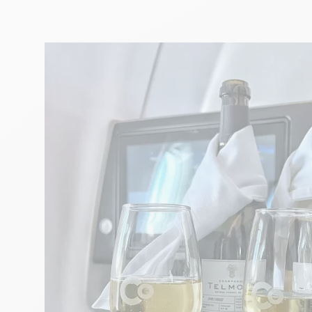
ART
Musical surprises with the Aix
Festival