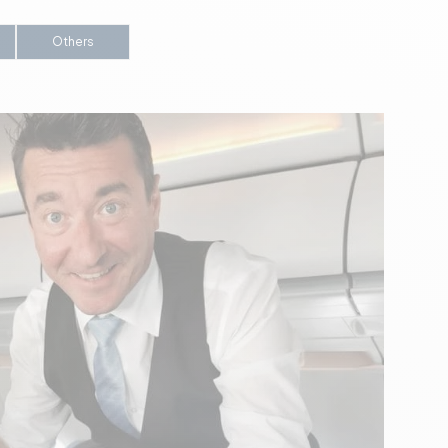
Others