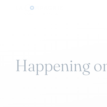
Happening o