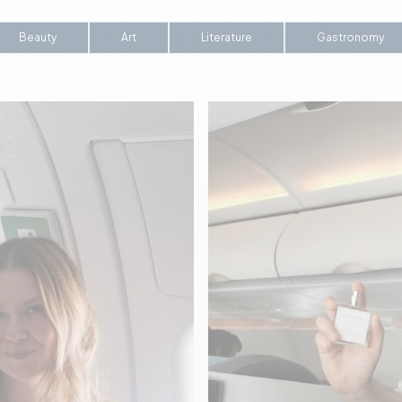
Beauty
Art
Literature
Gastronomy