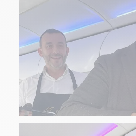
GASTRONOMY
Christmas Eve with David Tout