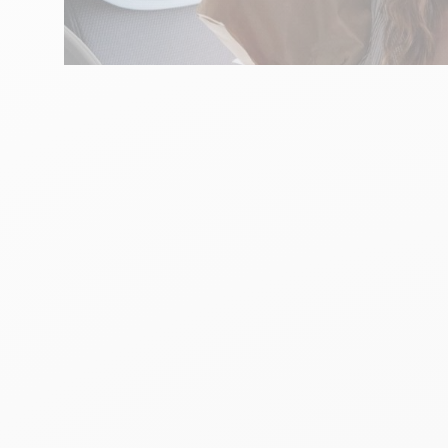
ART
Say it with Fleurs