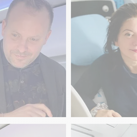
Beauregard
LITERATURE
ain on board
The secrets of Fr