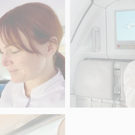
Aleksandra Crap
GASTRONOMY
Nolwenn Corre
“It's a Cauliflowe
Pellegrino