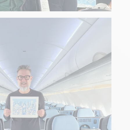
erience with Telmont