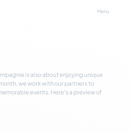
Menu
ompagnie is also about enjoying unique
month, we work with our partners to
 memorable events. Here's a preview of