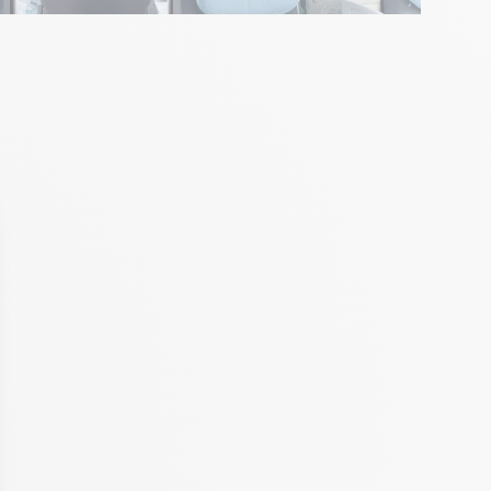
with Ale Giorgini