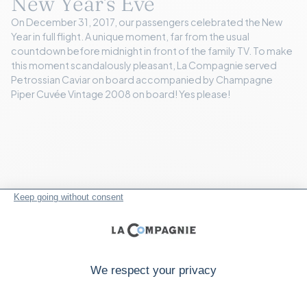
New Year's Eve
On December 31, 2017, our passengers celebrated the New
Year in full flight. A unique moment, far from the usual
countdown before midnight in front of the family TV. To make
this moment scandalously pleasant, La Compagnie served
Petrossian Caviar on board accompanied by Champagne
Piper Cuvée Vintage 2008 on board! Yes please!