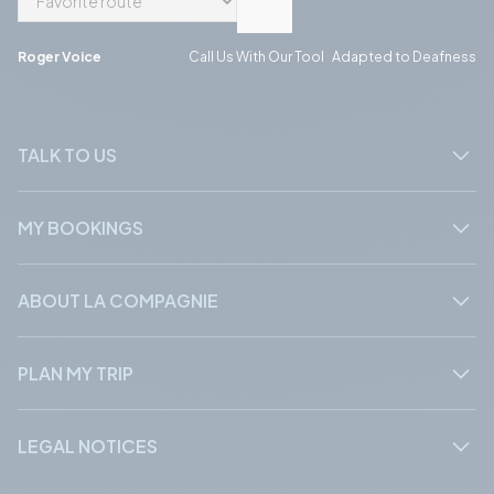
Phone
Phone
Roger Voice
Call Us With Our Tool Adapted to Deafness
TALK TO US
MY BOOKINGS
ABOUT LA COMPAGNIE
PLAN MY TRIP
LEGAL NOTICES