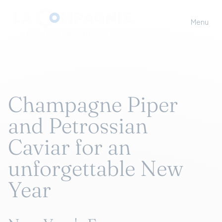
Menu
Champagne Piper
and Petrossian
Caviar for an
unforgettable New
Year