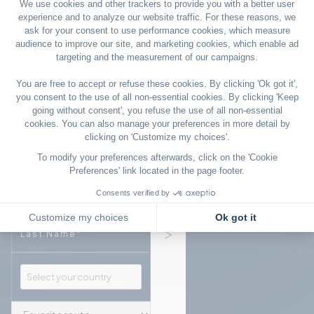
Sign up to our newsletter
Email