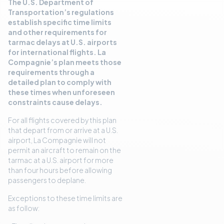
The U.S. Department of
Transportation’s regulations
establish specific time limits
and other requirements for
tarmac delays at U.S. airports
for international flights. La
Compagnie’s plan meets those
requirements through a
detailed plan to comply with
these times when unforeseen
constraints cause delays.
For all flights covered by this plan
that depart from or arrive at a U.S.
airport, La Compagnie will not
permit an aircraft to remain on the
tarmac at a U.S. airport for more
than four hours before allowing
passengers to deplane.
Exceptions to these time limits are
as follow: