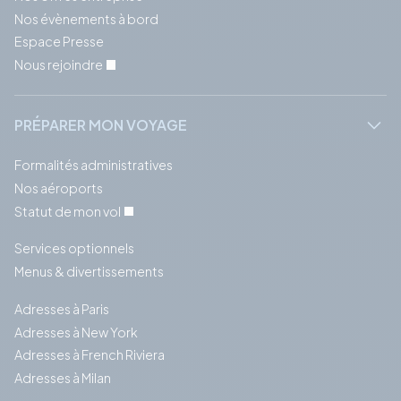
Nos évènements à bord
Espace Presse
Nous rejoindre
PRÉPARER MON VOYAGE
Formalités administratives
Nos aéroports
Statut de mon vol
Services optionnels
Menus & divertissements
Adresses à Paris
Adresses à New York
Adresses à French Riviera
Adresses à Milan