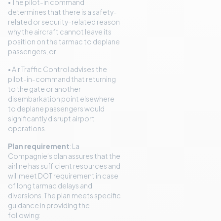
• The pilot-in command
determines that there is a safety-
related or security-related reason
why the aircraft cannot leave its
position on the tarmac to deplane
passengers, or
• Air Traffic Control advises the
pilot-in-command that returning
to the gate or another
disembarkation point elsewhere
to deplane passengers would
significantly disrupt airport
operations.
Plan requirement
: La
Compagnie’s plan assures that the
airline has sufficient resources and
will meet DOT requirement in case
of long tarmac delays and
diversions. The plan meets specific
guidance in providing the
following: