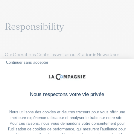
Responsibility
Our Operations Center as well as our Station in Newark are
jointly responsible for the management and the quality of this
plan. Flight Operations and In-Flight Service are responsible for
the proper execution of our plan in Newark and onboard the
aircraft.
La Compagnie has coordinated this plan with the airport
authorities (including the terminal operators, where applicable)
at all U.S. airports that it serves, including regular U.S. diversion
airports.
La Compagnie has also coordinated this plan with Customs
and Border Protection and the Transportation Security
Administration at each U.S. airport that it serves, including