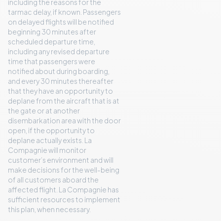
including the reasons for the
tarmac delay, if known. Passengers
on delayed flights will be notified
beginning 30 minutes after
scheduled departure time,
including any revised departure
time that passengers were
notified about during boarding,
and every 30 minutes thereafter
that they have an opportunity to
deplane from the aircraft that is at
the gate or at another
disembarkation area with the door
open, if the opportunity to
deplane actually exists. La
Compagnie will monitor
customer’s environment and will
make decisions for the well-being
of all customers aboard the
affected flight. La Compagnie has
sufficient resources to implement
this plan, when necessary.