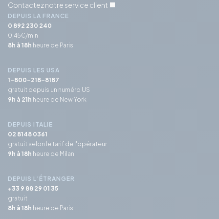
Contactez notre service client
DEPUIS LA FRANCE
0 892 230 240
0,45€/min
8h à 18h
heure de Paris
DEPUIS LES USA
1-800-218-8187
gratuit depuis un numéro US
9h à 21h
heure de New York
DEPUIS ITALIE
02 8148 0361
gratuit selon le tarif de l'opérateur
9h à 18h
heure de Milan
DEPUIS L’ÉTRANGER
+33 9 88 29 01 35
gratuit
8h à 18h
heure de Paris