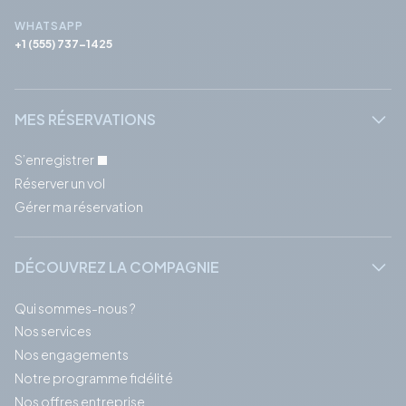
WHATSAPP
+1 (555) 737-1425
MES RÉSERVATIONS
S’enregistrer
Réserver un vol
Gérer ma réservation
DÉCOUVREZ LA COMPAGNIE
Qui sommes-nous ?
Nos services
Nos engagements
Notre programme fidélité
Nos offres entreprise