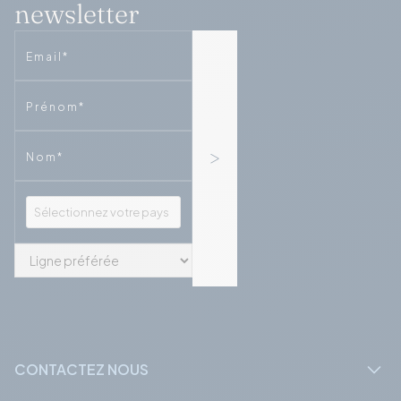
newsletter
Email
Phone
Phone
CONTACTEZ NOUS