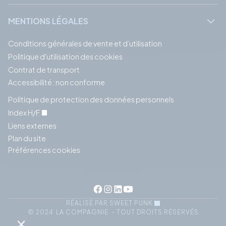
MENTIONS LÉGALES
Conditions générales de vente et d’utilisation
Politique d'utilisation des cookies
Contrat de transport
Accessibilité : non conforme
Politique de protection des données personnels
Index H/F
Liens externes
Plan du site
Préférences cookies
RÉALISÉ PAR SWEET PUNK
© 2024 LA COMPAGNIE - TOUT DROITS RÉSERVÉS