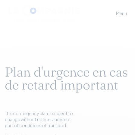
Menu
Plan d'urgence en cas
de retard important
This contingency plan is subject to
change without notice, and is not
part of conditions of transport.