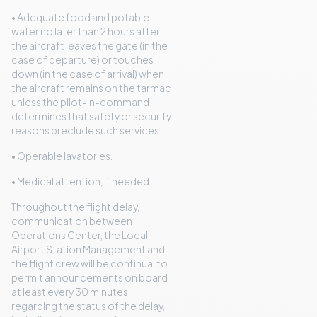
• Adequate food and potable
water no later than 2 hours after
the aircraft leaves the gate (in the
case of departure) or touches
down (in the case of arrival) when
the aircraft remains on the tarmac
unless the pilot-in-command
determines that safety or security
reasons preclude such services.
• Operable lavatories.
• Medical attention, if needed.
Throughout the flight delay,
communication between
Operations Center, the Local
Airport Station Management and
the flight crew will be continual to
permit announcements on board
at least every 30 minutes
regarding the status of the delay,