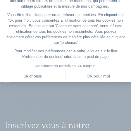
regular U.S. diversion airports.
Inscrivez vous à notre