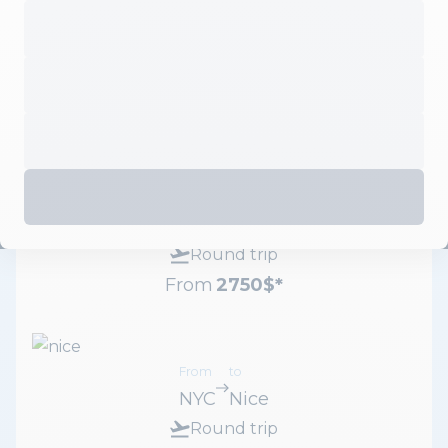
From
to
NYC
Paris
Round trip
From
2700
$
*
From
to
NYC
Milan
Round trip
From
2750
$
*
From
to
NYC
Nice
Round trip