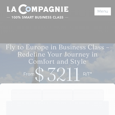
Menu
Fly to Europe in Business Class –
Redefine Your Journey in
Comfort and Style
$
3211
From
R/T*