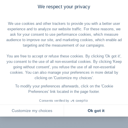
Champagne and
High-speed
selected wines
free and un
*SMART Fare: Free changes up to 2 hours before departure, subject to
fare adjustment based on class availability. Cancellation fee of
€500/$600 up to 2 hours before departure. Full conditions for this offer
are available in our General Terms and Conditions, which apply in full.