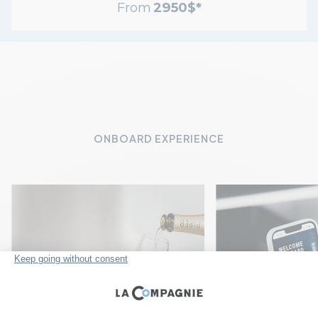
From
2950
$
*
ONBOARD EXPERIENCE