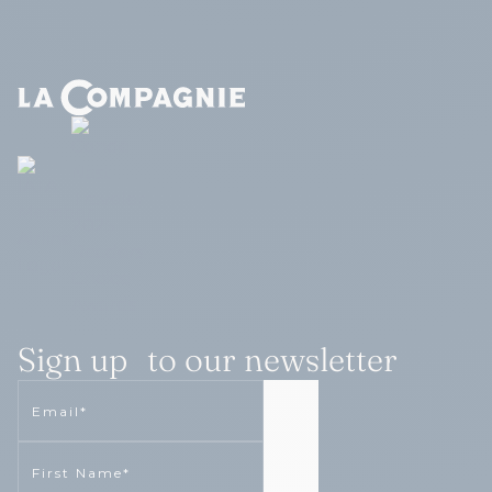
Sign up to our newsletter
Email