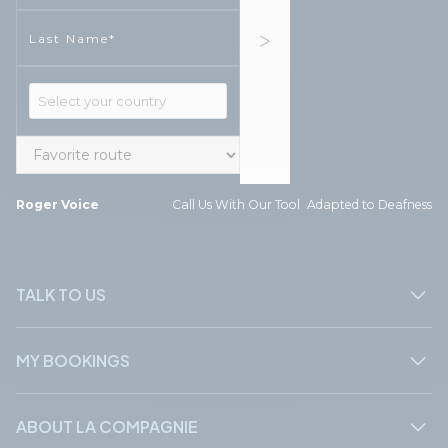
Phone
Phone
Roger Voice
Call Us With Our Tool Adapted to Deafness
TALK TO US
MY BOOKINGS
ABOUT LA COMPAGNIE