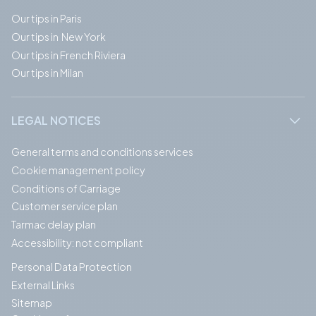
Our tips in Paris
Our tips in New York
Our tips in French Riviera
Our tips in Milan
LEGAL NOTICES
General terms and conditions services
Cookie management policy
Conditions of Carriage
Customer service plan
Tarmac delay plan
Accessibility: not compliant
Personal Data Protection
External Links
Sitemap