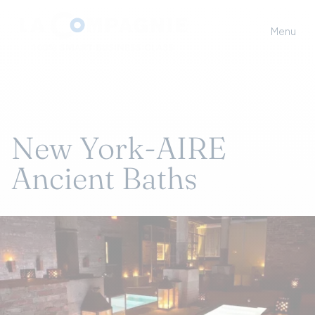
Menu
New York-AIRE
Ancient Baths