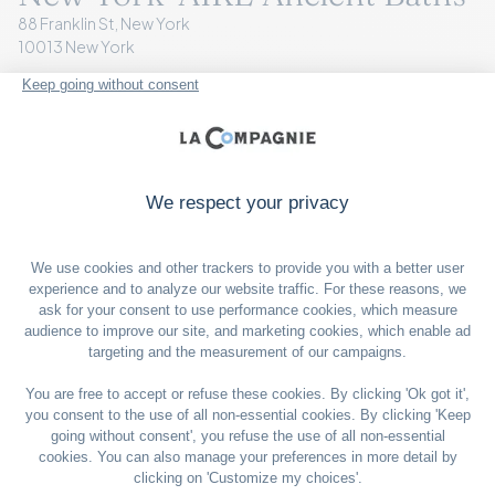
88 Franklin St, New York
10013 New York
+1 646 878 6174
VISIT THE WEBSITE