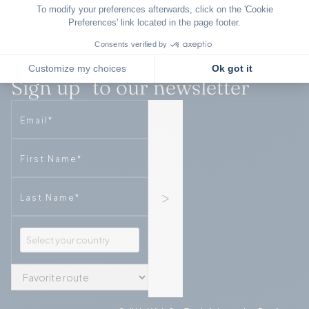
Sign up to our newsletter
Email
Phone
Phone