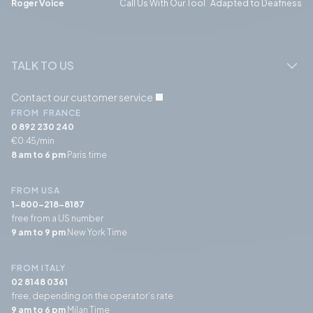
Roger Voice
Call Us With Our Tool Adapted to Deafness
TALK TO US
Contact our customer service
FROM FRANCE
0 892 230 240
€0.45/min
8 am to 6 pm
Paris time
FROM USA
1-800-218-8187
free from a US number
9 am to 9 pm
New York Time
FROM ITALY
02 8148 0361
free, depending on the operator’s rate
9 am to 6 pm
Milan Time