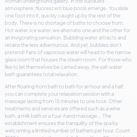
Roman underground gallery. In this subdued
atmosphere, fluorescent blue pools emerge. You slide
one foot into it, quickly caught up by the rest of the
body. There is no shortage of baths to choose from.
Hot water, ice water, we alternate one and the other for
an invigorating sensation. Bubbling water attracts and
retains the less adventurous. And yet, bubbles don't
pretend! Fans of vaporous water will head to the narrow
glass room that houses the steam room. For those who
like to let themselves be carried away, the salt water
bath guarantees total relaxation.
After floating from bath to bath for an hour and a half,
you can complete your relaxation session with a
massage lasting from 15 minutes to one hour. Other
treatments and services are offered such as a wine
bath, a milk bath or a four-hand massage... The
establishment ensures the tranquility of the spa by
welcoming a limited number of bathers per hour. Count