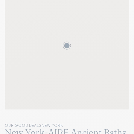
OUR GOOD DEALS
NEW YORK
New York-AIRE Ancient Baths