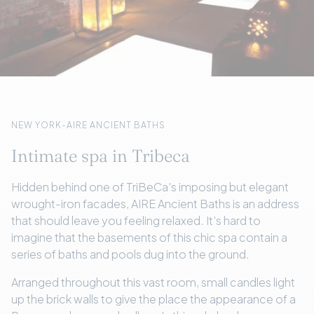
NEW YORK-AIRE ANCIENT BATHS
Intimate spa in Tribeca
Hidden behind one of TriBeCa's imposing but elegant
wrought-iron facades, AIRE Ancient Baths is an address
that should leave you feeling relaxed. It's hard to
imagine that the basements of this chic spa contain a
series of baths and pools dug into the ground.
Arranged throughout this vast room, small candles light
up the brick walls to give the place the appearance of a