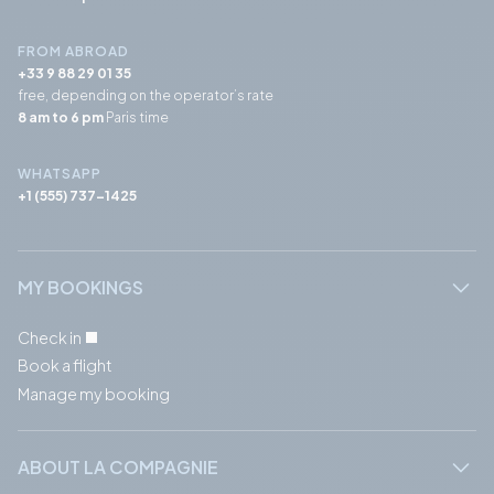
FROM ABROAD
+33 9 88 29 01 35
free, depending on the operator’s rate
8 am to 6 pm
Paris time
WHATSAPP
+1 (555) 737-1425
MY BOOKINGS
Check in
Book a flight
Manage my booking
ABOUT LA COMPAGNIE