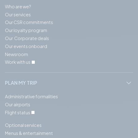
Who are we?
Our services
Our CSR commitments
Our loyalty program
Our Corporate deals
Our events onboard
Newsroom
Work with us
PLAN MY TRIP
Administrative formalities
Our airports
Flight status
Optional services
Menus & entertainment