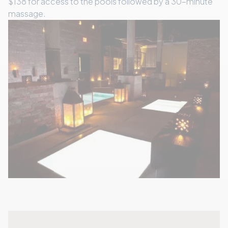
$138 for access to the pools followed by a 30-minute
massage.