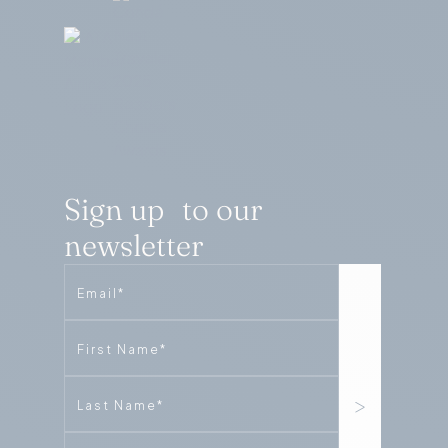
Sign up to our
newsletter
Email