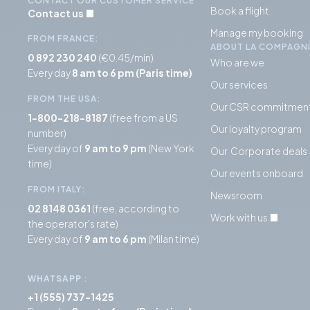
CONTACT OUR CUSTOMER SERVICE
Book a flight
Contact us
Manage my booking
FROM FRANCE:
ABOUT LA COMPAGN
0 892 230 240
(€0.45/min)
Who are we
Every day
8 am to 6 pm (Paris time)
Our services
FROM THE USA:
Our CSR commitmen
1-800-218-8187
(free from a US
Our loyalty program
number)
Every day of
9 am to 9 pm
(New York
Our Corporate deals
time)
Our events onboard
FROM ITALY:
Newsroom
02 8148 0361
(free, according to
Work with us
the operator's rate)
Every day of
9 am to 6 pm
(Milan time)
WHATSAPP
:
+1 (555) 737-1425