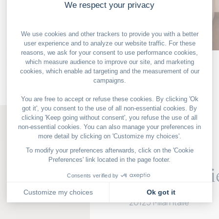
OUR GOOD DEALS
MILAN
The galeri
Via Santa Marta 6,
20123 Milan Italie