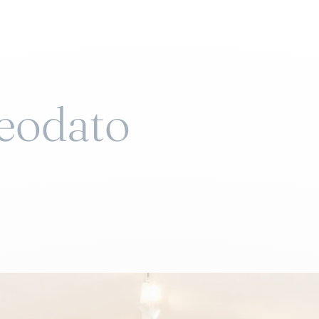
Deodato