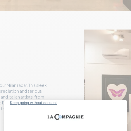
r Milan radar. This sleek
preciation and serious
nd Italian artists, from
e Banksy and Mr.
ing famous and emerging