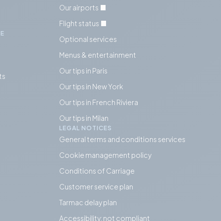
Our airports
Flight status
IE
Optional services
Menus & entertainment
Our tips in Paris
ts
Our tips in
New York
Our tips in French Riviera
Our tips in Milan
LEGAL NOTICES
General terms and conditions services
Cookie management policy
Conditions of Carriage
Customer service plan
Tarmac delay plan
Accessibility: not compliant