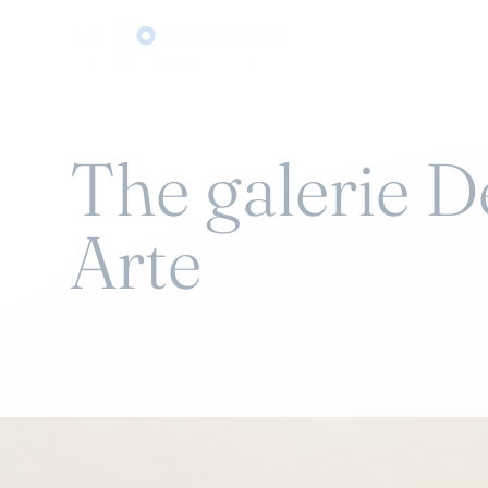
The galerie 
Arte