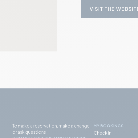
VISIT THE WEBSIT
To make a reservation, make a change
MY BOOKINGS
or ask questions
Check in