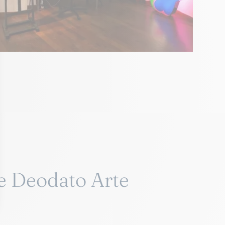
e Deodato Arte