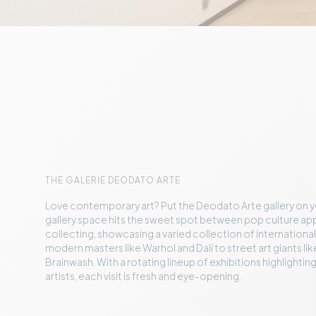
THE GALERIE DEODATO ARTE
Love contemporary art? Put the Deodato Arte gallery on you
gallery space hits the sweet spot between pop culture ap
collecting, showcasing a varied collection of international a
modern masters like Warhol and Dalí to street art giants lik
Brainwash. With a rotating lineup of exhibitions highlight
artists, each visit is fresh and eye-opening.