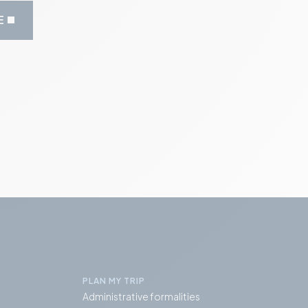
E
PLAN MY TRIP
Administrative formalities