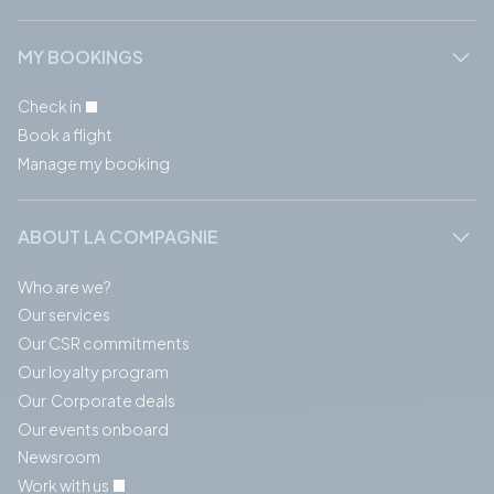
MY BOOKINGS
Check in
Book a flight
Manage my booking
ABOUT LA COMPAGNIE
Who are we?
Our services
Our CSR commitments
Our loyalty program
Our Corporate deals
Our events onboard
Newsroom
Work with us