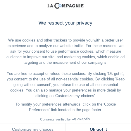
Sign up to our newsletter
Email