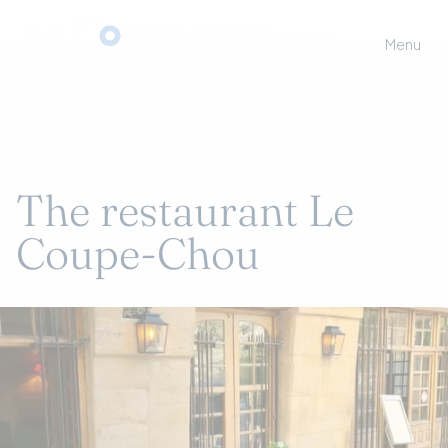
Menu
The restaurant Le
Coupe-Chou