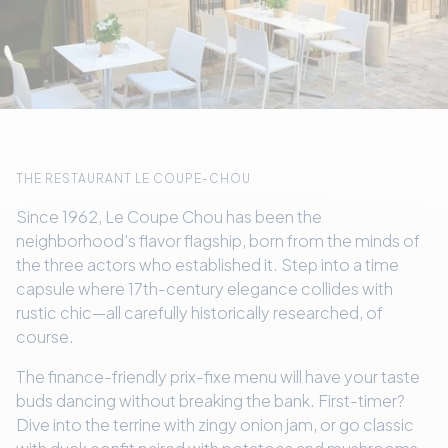
THE RESTAURANT LE COUPE-CHOU
Since 1962, Le Coupe Chou has been the
neighborhood's flavor flagship, born from the minds of
the three actors who established it. Step into a time
capsule where 17th-century elegance collides with
rustic chic—all carefully historically researched, of
course.
The finance-friendly prix-fixe menu will have your taste
buds dancing without breaking the bank. First-timer?
Dive into the terrine with zingy onion jam, or go classic