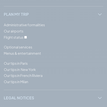
PLAN MY TRIP
Administrative formalities
Our airports
Flight status
Optional services
Menus & entertainment
Our tips in Paris
Our tips in New York
Our tips in French Riviera
Our tips in Milan
LEGAL NOTICES