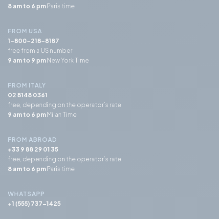
8 am to 6 pm
Paris time
FROM USA
1-800-218-8187
free from a US number
9 am to 9 pm
New York Time
FROM ITALY
02 8148 0361
free, depending on the operator’s rate
9 am to 6 pm
Milan Time
FROM ABROAD
+33 9 88 29 01 35
free, depending on the operator’s rate
8 am to 6 pm
Paris time
WHATSAPP
+1 (555) 737-1425