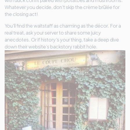
with duck confit paired with potatoes and mushrooms.
Whatever you decide, don’t skip the crème brûlée for
the closing act!
You’ll find the waitstaff as charming as the décor. For a
real treat, ask your server to share some juicy
anecdotes. Or if history’s your thing, take a deep dive
down their website’s backstory rabbit hole.