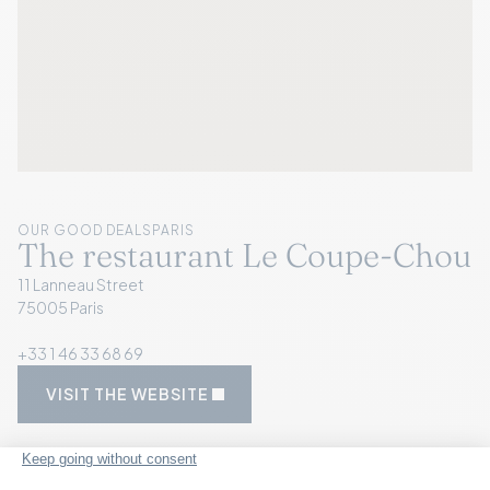
OUR GOOD DEALS
PARIS
The restaurant Le Coupe-Chou
11 Lanneau Street
75005 Paris
+33 1 46 33 68 69
VISIT THE WEBSITE