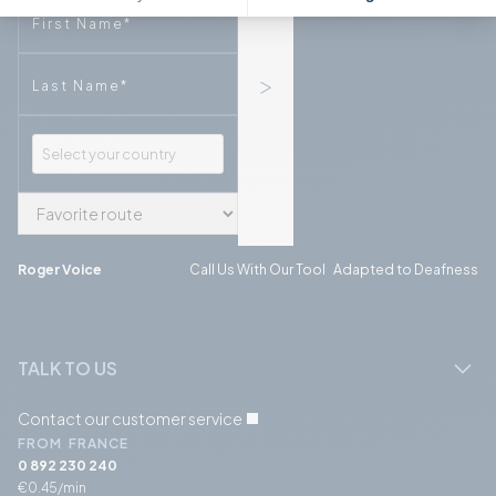
Phone
Phone
Roger Voice
Call Us With Our Tool Adapted to Deafness
TALK TO US
Contact our customer service
FROM FRANCE
0 892 230 240
€0.45/min