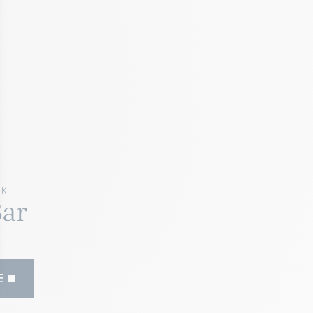
RK
Bar
E