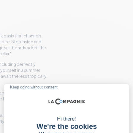
ack oasis that channels
lture. Step inside and
age surfboards adorn the
relax."
including perfectly
 yourself in a summer
wait the less tropically
possibly fresh fish tacos,
de fare elevated, without
bustle of New York. Or to
ly arrival or evening