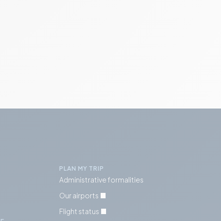
PLAN MY TRIP
Administrative formalities
Our airports
Flight status