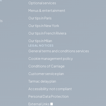
IE
Optional services
Menus & entertainment
Our tips in Paris
ts
Our tips in
New York
Our tips in French Riviera
Our tips in Milan
LEGAL NOTICES
General terms and conditions services
Cookie management policy
Conditions of Carriage
Customer service plan
Tarmac delay plan
Accessibility: not compliant
Personal Data Protection
External Links