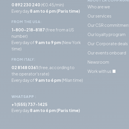
ABOUT LA COMPAGN
0 892 230 240
(€0.45/min)
Who are we
Every day
8 am to 6 pm (Paris time)
Our services
FROM THE USA:
Our CSR commitmen
1-800-218-8187
(free from a US
Our loyalty program
number)
Every day of
9 am to 9 pm
(New York
Our Corporate deals
time)
Our events onboard
FROM ITALY:
Newsroom
02 8148 0361
(free, according to
Work with us
the operator's rate)
Every day of
9 am to 6 pm
(Milan time)
WHATSAPP
:
+1 (555) 737-1425
Every day
8 am to 6 pm (Paris time)