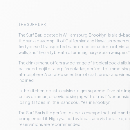
THE SURF BAR
The Surf Bar, located in Williamsburg, Brooklyn, is a laid-b
the sun-soaked spirit of Californian and Hawaiian beach cu
find yourself transported: sand crunches underfoot, vint
walls, and the salty breath of an imaginary ocean whispers "
The drinks menu offers a wide range of tropical cocktails, 
balanced mojitos and piña coladas, perfect for immersing
atmosphere. A curated selection of craft brews and wines a
inclined.
In the kitchen, coastal cuisine reigns supreme. Dive into im
crispy calamari, or ceviche singing with citrus. It's beachsi
losing its toes-in-the-sand soul. Yes, in Brooklyn!
The Surf Bar is the perfect place to escape the hustle and 
complement it. Highly valued by locals and visitors alike, ear
reservations are recommended.