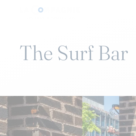
The Surf Bar