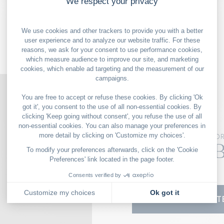
OUR GOOD DEALS
NEW YO
The Surf 
139 N 6th St
11249 New York
VISIT THE WEBSIT