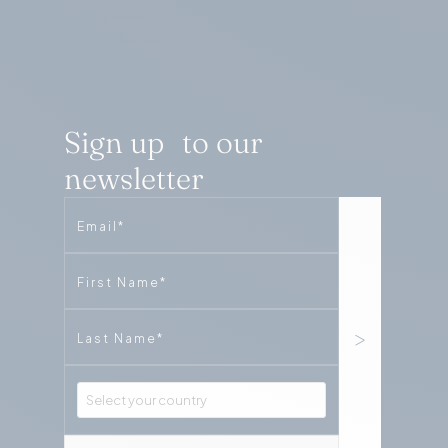
Sign up to our
newsletter
Email