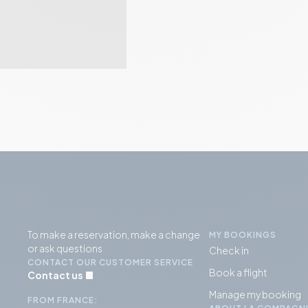
To make a reservation, make a change
MY BOOKINGS
or ask questions
Check in
CONTACT OUR CUSTOMER SERVICE
Book a flight
Contact us
Manage my booking
FROM FRANCE: