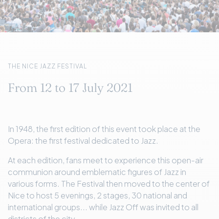
THE NICE JAZZ FESTIVAL
From 12 to 17 July 2021
In 1948, the first edition of this event took place at the
Opera: the first festival dedicated to Jazz.
At each edition, fans meet to experience this open-air
communion around emblematic figures of Jazz in
various forms. The Festival then moved to the center of
Nice to host 5 evenings, 2 stages, 30 national and
international groups... while Jazz Off was invited to all
districts of the city.