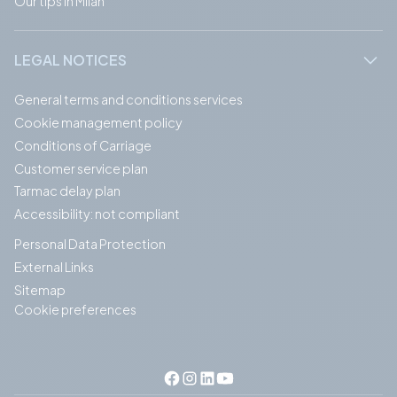
Our tips in Milan
LEGAL NOTICES
General terms and conditions services
Cookie management policy
Conditions of Carriage
Customer service plan
Tarmac delay plan
Accessibility: not compliant
Personal Data Protection
External Links
Sitemap
Cookie preferences