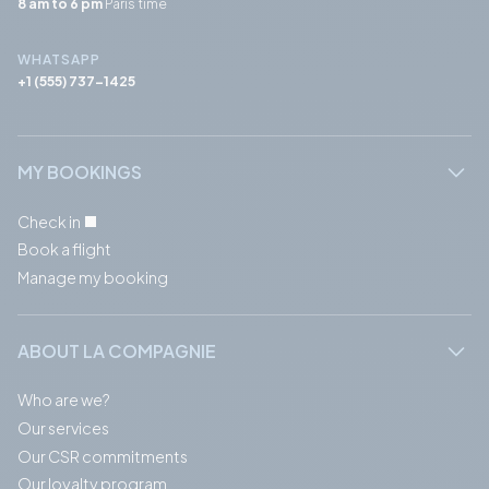
8 am to 6 pm
Paris time
WHATSAPP
+1 (555) 737-1425
MY BOOKINGS
Check in
Book a flight
Manage my booking
ABOUT LA COMPAGNIE
Who are we?
Our services
Our CSR commitments
Our loyalty program