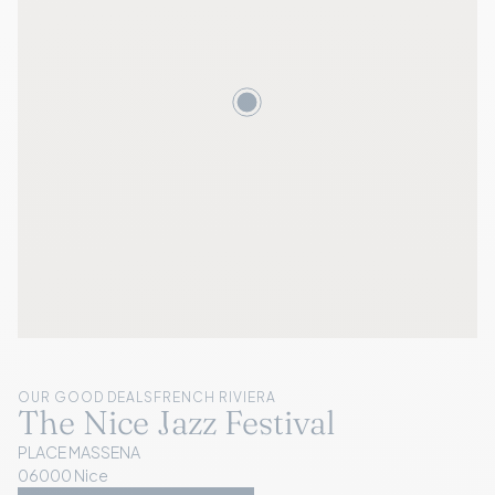
OUR GOOD DEALS
FRENCH RIVIERA
The Nice Jazz Festival
PLACE MASSENA
06000 Nice