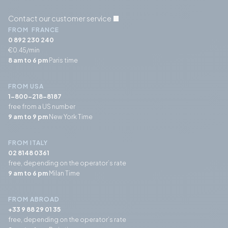
Contact our customer service
FROM FRANCE
0 892 230 240
€0.45/min
8 am to 6 pm
Paris time
FROM USA
1-800-218-8187
free from a US number
9 am to 9 pm
New York Time
FROM ITALY
02 8148 0361
free, depending on the operator’s rate
9 am to 6 pm
Milan Time
FROM ABROAD
+33 9 88 29 01 35
free, depending on the operator’s rate