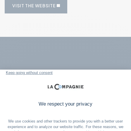
VISIT THE WEBSITE