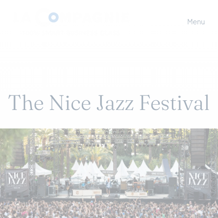
Menu
The Nice Jazz Festival