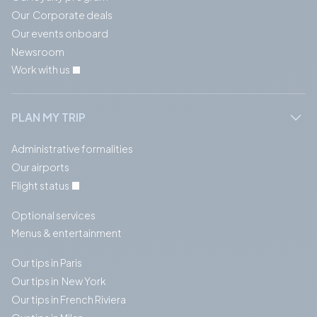
Our Corporate deals
Our events onboard
Newsroom
Work with us
PLAN MY TRIP
Administrative formalities
Our airports
Flight status
Optional services
Menus & entertainment
Our tips in Paris
Our tips in New York
Our tips in French Riviera