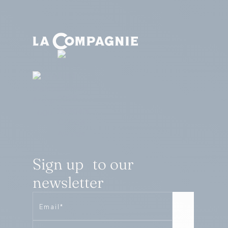
Sign up to our
newsletter
Email