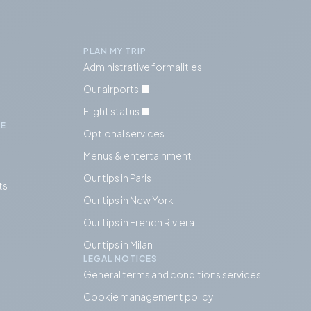
PLAN MY TRIP
Administrative formalities
Our airports
Flight status
IE
Optional services
Menus & entertainment
Our tips in Paris
ts
Our tips in
New York
Our tips in French Riviera
Our tips in Milan
LEGAL NOTICES
General terms and conditions services
Cookie management policy