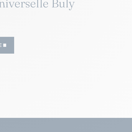
niverselle Buly
E