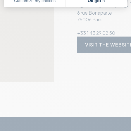
Officine U
6 rue Bonaparte
75006 Paris
+33 1 43 29 02 50
VISIT THE WEBSIT