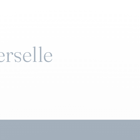
erselle