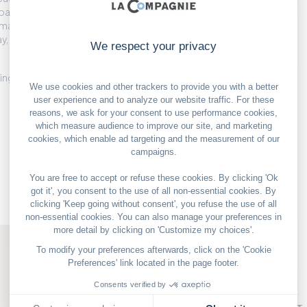
oaps are covered in
magical quality. They
, and even better gifts
e ingredients for elegant
OUR GOOD DEALS
PARIS