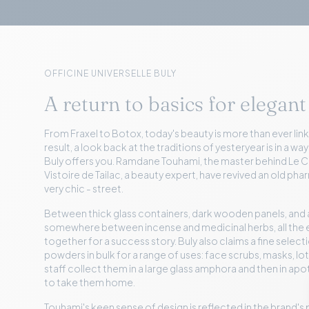
OFFICINE UNIVERSELLE BULY
A return to basics for elegant
From Fraxel to Botox, today's beauty is more than ever link
result, a look back at the traditions of yesteryear is in a way
Buly offers you. Ramdane Touhami, the master behind Le Ci
Vistoire de Tailac, a beauty expert, have revived an old ph
very chic - street.
Between thick glass containers, dark wooden panels, and
somewhere between incense and medicinal herbs, all th
together for a success story. Buly also claims a fine select
powders in bulk for a range of uses: face scrubs, masks, l
staff collect them in a large glass amphora and then in a
to take them home.
Touhami's keen sense of design is reflected in the brand'