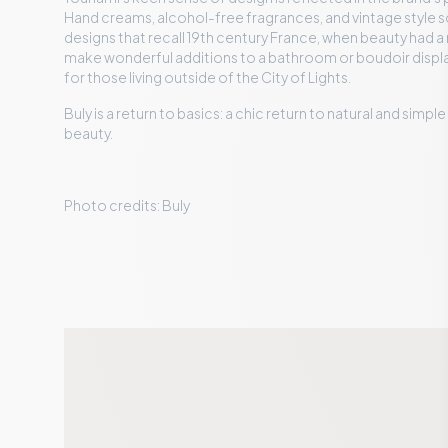
Hand creams, alcohol-free fragrances, and vintage style s
designs that recall 19th century France, when beauty had a 
make wonderful additions to a bathroom or boudoir display
for those living outside of the City of Lights.
Buly is a return to basics: a chic return to natural and simpl
beauty.
Photo credits: Buly