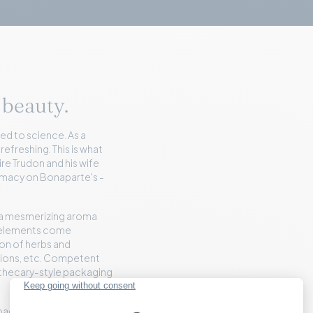
 beauty.
ed to science. As a
 refreshing. This is what
re Trudon and his wife
armacy on Bonaparte's -
 a mesmerizing aroma
e elements come
ion of herbs and
otions, etc. Competent
pothecary-style packaging
s packaged products.