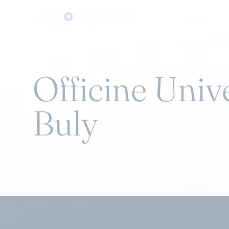
Officine Univ
Buly