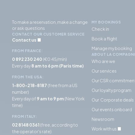
To make a reservation, make a change
MY BOOKINGS
or ask questions
Check in
CONTACT OUR CUSTOMER SERVICE
Book a flight
Contact us
Manage my booking
FROM FRANCE:
ABOUT LA COMPAGN
0 892 230 240
(€0.45/min)
Who are we
Every day
8 am to 6 pm (Paris time)
Our services
FROM THE USA:
Our CSR commitmen
1-800-218-8187
(free from a US
Our loyalty program
number)
Every day of
9 am to 9 pm
(New York
Our Corporate deals
time)
Our events onboard
FROM ITALY:
Newsroom
02 8148 0361
(free, according to
Work with us
the operator's rate)