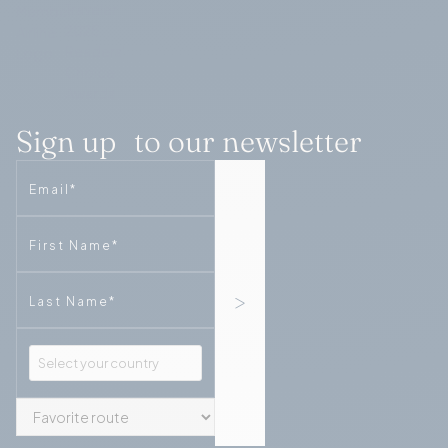
Sign up to our newsletter
Email