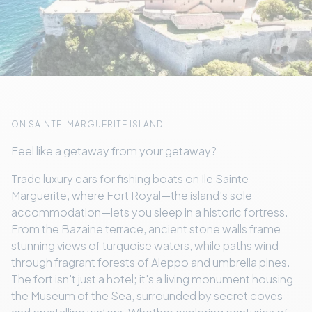
ON SAINTE-MARGUERITE ISLAND
Feel like a getaway from your getaway?
Trade luxury cars for fishing boats on Ile Sainte-
Marguerite, where Fort Royal—the island's sole
accommodation—lets you sleep in a historic fortress.
From the Bazaine terrace, ancient stone walls frame
stunning views of turquoise waters, while paths wind
through fragrant forests of Aleppo and umbrella pines.
The fort isn't just a hotel; it's a living monument housing
the Museum of the Sea, surrounded by secret coves