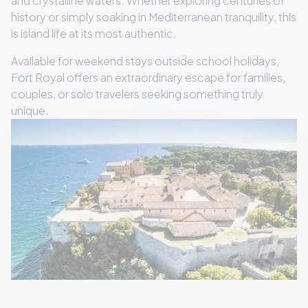
and crystalline waters. Whether exploring centuries of
history or simply soaking in Mediterranean tranquility, this
is island life at its most authentic.
Available for weekend stays outside school holidays,
Fort Royal offers an extraordinary escape for families,
couples, or solo travelers seeking something truly
unique.