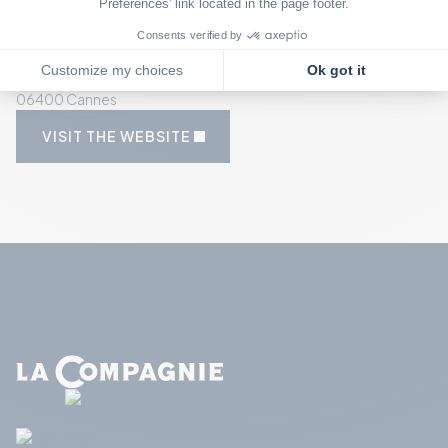
OUR GOOD DEALS
FRENCH RIVIERA
On Sainte-Marguerite Island
SAINTE MARGUERITE
06400 Cannes
VISIT THE WEBSITE