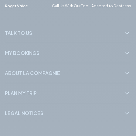
Phone
Phone
Roger Voice
Call Us With Our Tool Adapted to Deafness
TALK TO US
MY BOOKINGS
ABOUT LA COMPAGNIE
PLAN MY TRIP
LEGAL NOTICES