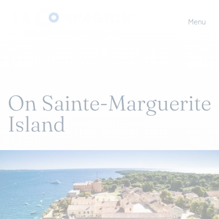
Menu
On Sainte-Marguerite
Island