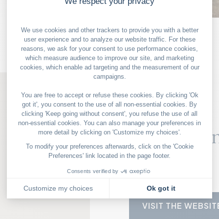
OUR GOOD DEALS
PARIS
The Clown
114 Amelot Street
75011 Paris
+33 1 43 55 87 35
VISIT THE WEBSIT