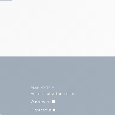
PLAN MY TRIP
Administrative formalities
Our airports
Flight status