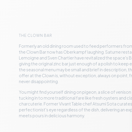
THE CLOWN BAR
Formerly an old dining room used to feed performers from
the Clown Bar now has Oberkampf laughing. Saturne rest
Lemoigne and Sven Chartier have revitalized the space's B
giving the original zinc bar just enough of a polish to kee
the seasonal menu may be small and brief in description, t
offer at the Clown is, without exception, always on point, 
never disappointing.
You might find yourself dining on pigeon, a slice of venison
tucking in to more traditional fare like fresh oysters and c
charcuterie. Former Vivant Table chef Atsumi Sota curates,
perfectionist's eye regardless of the dish, delivering an e
meets pours in delicious harmony.