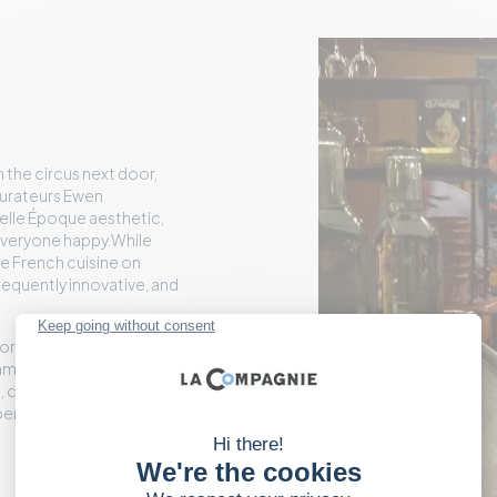
 the circus next door,
aurateurs Ewen
elle Époque aesthetic,
p everyone happy.While
he French cuisine on
frequently innovative, and
 or smoked eel, or
lams, and, of course,
 cuts, and creates with a
xperience where plates