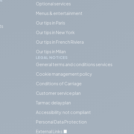
IE
Optional services
Menus & entertainment
Our tips in Paris
ts
Our tips in
New York
Our tips in French Riviera
Our tips in Milan
LEGAL NOTICES
General terms and conditions services
Cookie management policy
Conditions of Carriage
Customer service plan
Tarmac delay plan
Accessibility: not compliant
Personal Data Protection
External Links