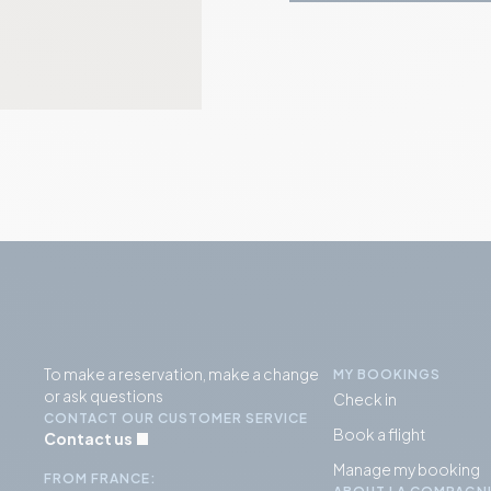
To make a reservation, make a change
MY BOOKINGS
or ask questions
Check in
CONTACT OUR CUSTOMER SERVICE
Book a flight
Contact us
Manage my booking
FROM FRANCE: