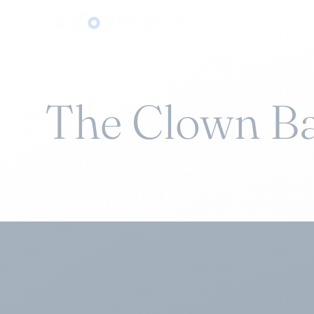
The Clown B