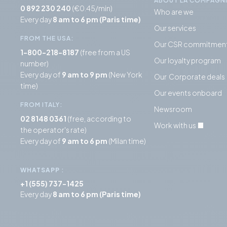
ABOUT LA COMPAGN
0 892 230 240
(€0.45/min)
Who are we
Every day
8 am to 6 pm (Paris time)
Our services
FROM THE USA:
Our CSR commitmen
1-800-218-8187
(free from a US
Our loyalty program
number)
Every day of
9 am to 9 pm
(New York
Our Corporate deals
time)
Our events onboard
FROM ITALY:
Newsroom
02 8148 0361
(free, according to
Work with us
the operator's rate)
Every day of
9 am to 6 pm
(Milan time)
WHATSAPP
:
+1 (555) 737-1425
Every day
8 am to 6 pm (Paris time)