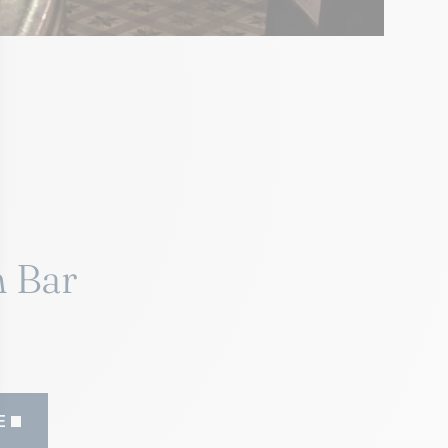
 Bar
E