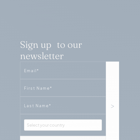
Sign up to our
newsletter
Email