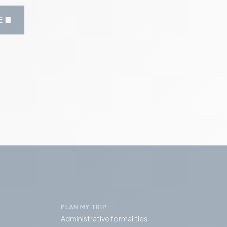
E
PLAN MY TRIP
Administrative formalities