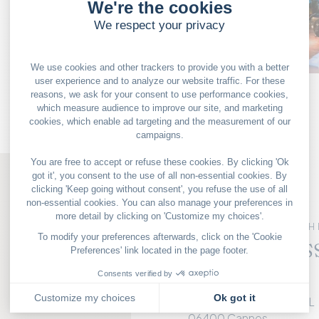
OUR GOOD DEALS
FRENCH 
The Radis
Terrace
RADISSON BLU HOTEL
06400 Cannes