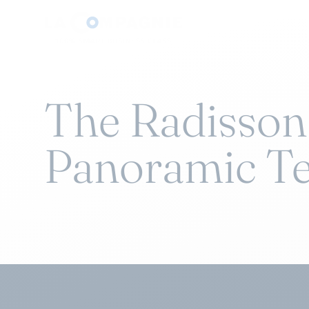
The Radisson
Panoramic Te