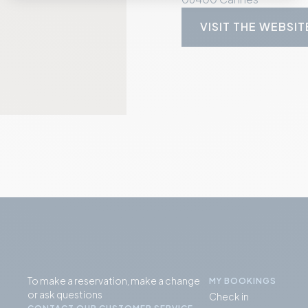
VISIT THE WEBSIT
To make a reservation, make a change
MY BOOKINGS
or ask questions
Check in