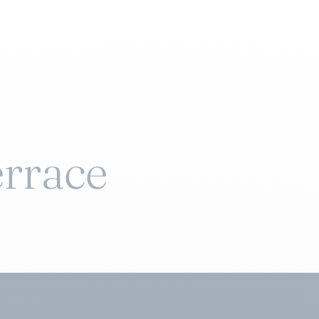
rrace