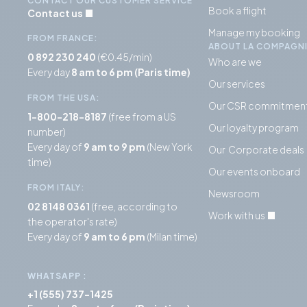
CONTACT OUR CUSTOMER SERVICE
Book a flight
Contact us
Manage my booking
FROM FRANCE:
ABOUT LA COMPAGN
0 892 230 240
(€0.45/min)
Who are we
Every day
8 am to 6 pm (Paris time)
Our services
FROM THE USA:
Our CSR commitmen
1-800-218-8187
(free from a US
Our loyalty program
number)
Every day of
9 am to 9 pm
(New York
Our Corporate deals
time)
Our events onboard
FROM ITALY:
Newsroom
02 8148 0361
(free, according to
Work with us
the operator's rate)
Every day of
9 am to 6 pm
(Milan time)
WHATSAPP
:
+1 (555) 737-1425