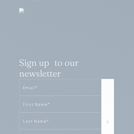
Sign up to our
newsletter
Email