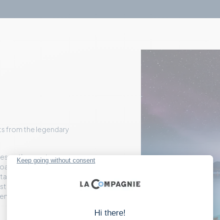
ets from the legendary
ves up the most
oast with craft cocktails
tage point, you'll take in
Estérel mountains, and
e endless Mediterranean