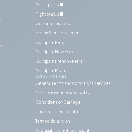
Our airports
Flight status
IE
Optional services
Menus & entertainment
Our tips in Paris
ts
Our tips in
New York
Our tips in French Riviera
Our tips in Milan
LEGAL NOTICES
General terms and conditions services
Cookie management policy
Conditions of Carriage
Customer service plan
Tarmac delay plan
Accessibility: not compliant