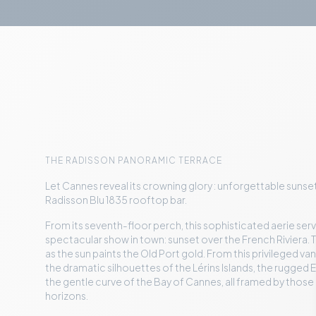
THE RADISSON PANORAMIC TERRACE
Let Cannes reveal its crowning glory : unforgettable suns
Radisson Blu 1835 rooftop bar.
From its seventh-floor perch, this sophisticated aerie ser
spectacular show in town: sunset over the French Riviera. T
as the sun paints the Old Port gold. From this privileged van
the dramatic silhouettes of the Lérins Islands, the rugged 
the gentle curve of the Bay of Cannes, all framed by thos
horizons.