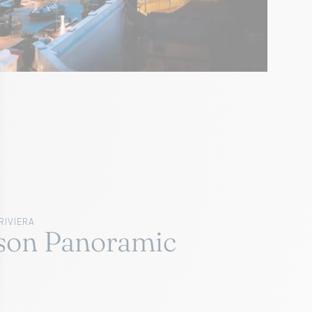
RIVIERA
son Panoramic