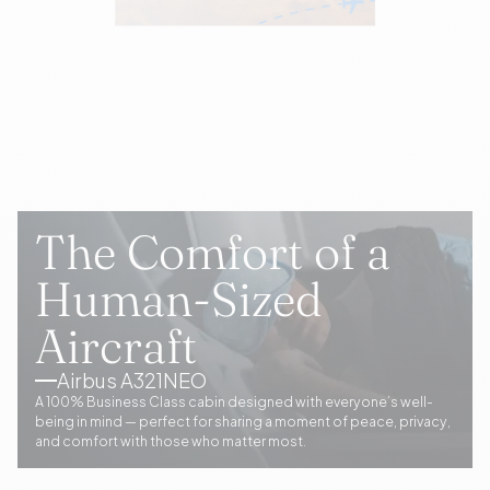
The Comfort of a
Human-Sized
Aircraft
Airbus A321NEO
A 100% Business Class cabin designed with everyone’s well-
being in mind — perfect for sharing a moment of peace, privacy,
and comfort with those who matter most.