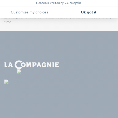
group rate.
If one passenger changes travel dates, the fare will be adjusted to the
first available individual fare, equal to or higher than the original fare.
La Compagnie reserves the right to modify or cancel this offer at any
time.