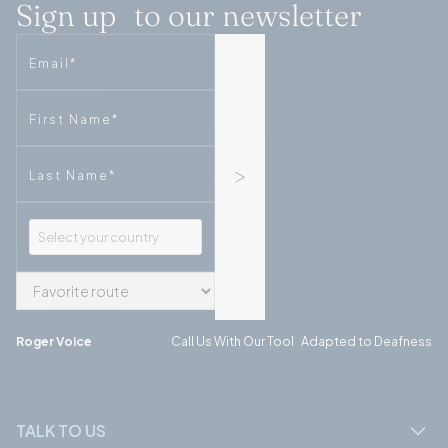
Sign up to our newsletter
Email
Phone
Phone
Roger Voice
Call Us With Our Tool Adapted to Deafness
TALK TO US