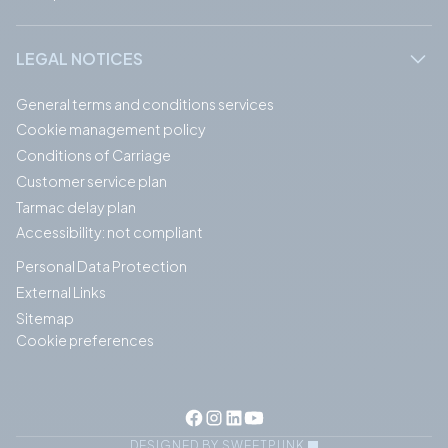
LEGAL NOTICES
General terms and conditions services
Cookie management policy
Conditions of Carriage
Customer service plan
Tarmac delay plan
Accessibility: not compliant
Personal Data Protection
External Links
Sitemap
Cookie preferences
DESIGNED BY SWEETPUNK