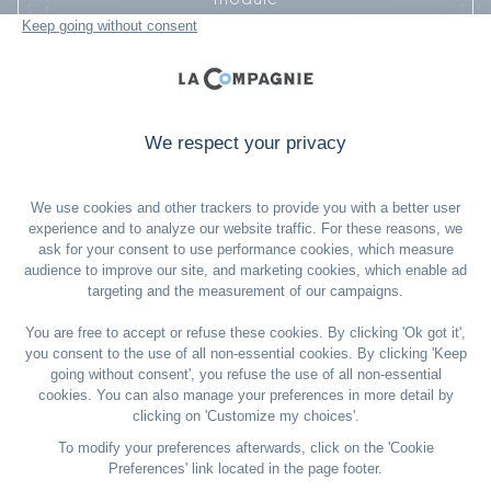
2. Then enter the promotional code: TRIBE-US-
2025
I’M IN!
*Offer valid until August 17, 2025, on a selection of flights through
January 31, 2026, excluding travel between December 19, 2025, and
January 6, 2026. One-way and round-trip tickets accepted. Children
included. Fare conditions: Conditions applied will be those of the
selected fare (Smart or Flex). All passengers on the booking must
travel together on both the outbound and return flights.
If one passenger cancels, the others may continue their trip with a fare
adjustment to the applicable individual fare, higher than the initial