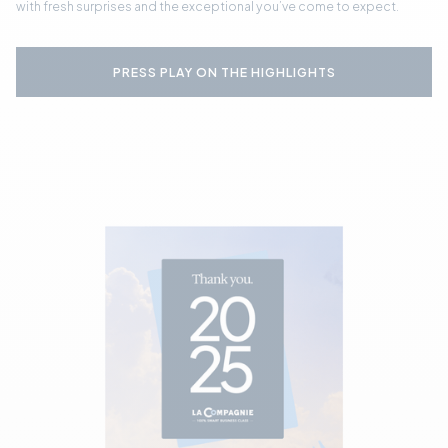
with fresh surprises and the exceptional you’ve come to expect.
PRESS PLAY ON THE HIGHLIGHTS