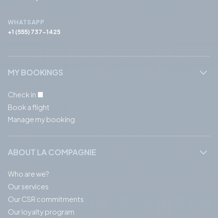
WHATSAPP
+1 (555) 737-1425
MY BOOKINGS
Check in
Book a flight
Manage my booking
ABOUT LA COMPAGNIE
Who are we?
Our services
Our CSR commitments
Our loyalty program