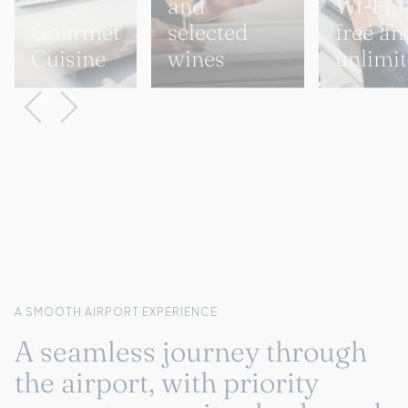
and
Wi-Fi,
Gourmet
selected
free an
Cuisine
wines
unlimi
A SMOOTH AIRPORT EXPERIENCE
A seamless journey through
the airport, with priority