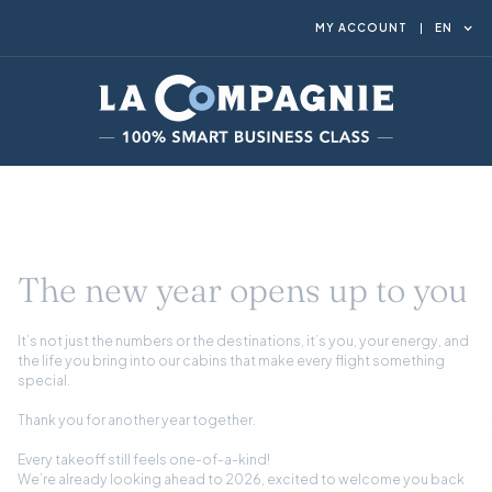
MY ACCOUNT
EN
The new year opens up to you
It’s not just the numbers or the destinations, it’s you, your energy, and
the life you bring into our cabins that make every flight something
special.
Thank you for another year together.
Every takeoff still feels one-of-a-kind!
We’re already looking ahead to 2026, excited to welcome you back