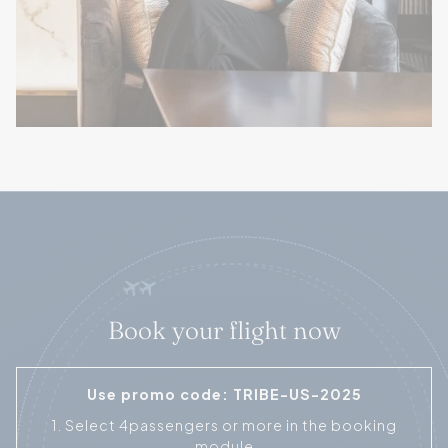
Book your flight now
Use promo code: TRIBE-US-2025
1. Select 4passengers or more in the booking
module