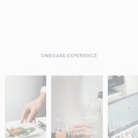
ONBOARD EXPERIENCE
High-
Champagne
speed