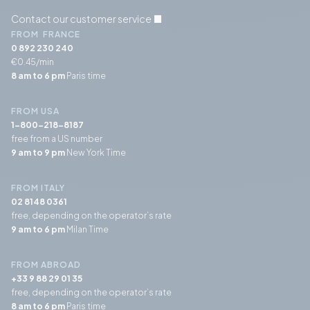
Contact our customer service
FROM FRANCE
0 892 230 240
€0.45/min
8 am to 6 pm
Paris time
FROM USA
1-800-218-8187
free from a US number
9 am to 9 pm
New York Time
FROM ITALY
02 8148 0361
free, depending on the operator’s rate
9 am to 6 pm
Milan Time
FROM ABROAD
+33 9 88 29 01 35
free, depending on the operator’s rate
8 am to 6 pm
Paris time