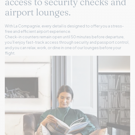
access to security checks and
airport lounges.
With La Compagnie, every detail is designed to offer you a stress-
free and efficient airport experience.
Check-in counters remain open until 50 minutes before departure,
you’ll enjoy fast-track access through security and passport control,
and you can relax, work, or dine in one of our lounges before your
flight.