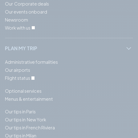
Our Corporate deals
Our events onboard
Newsroom
Work with us
PLAN MY TRIP
Administrative formalities
Our airports
Flight status
Optional services
Menus & entertainment
Our tips in Paris
Our tips in New York
Our tips in French Riviera
Our tips in Milan